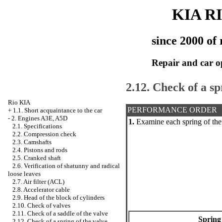
KIA R
since 2000 of 
Repair and car o
2.12. Check of a sp
Rio KIA
PERFORMANCE ORDER
+
1.1. Short acquaintance to the car
-
2. Engines A3E, A5D
1.
Examine each spring of the
2.1. Specifications
2.2. Compression check
2.3. Camshafts
2.4. Pistons and rods
2.5. Cranked shaft
2.6. Verification of shatunny and radical
loose leaves
2.7. Air filter (ACL)
2.8. Accelerator cable
2.9. Head of the block of cylinders
2.10. Check of valves
2.11. Check of a saddle of the valve
Spring
2.12. Check of a spring of the valve