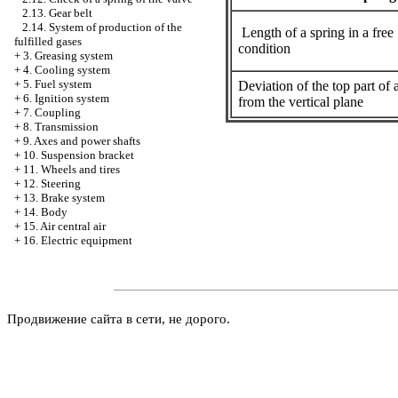
2.13. Gear belt
2.14. System of production of the
Length of a spring in a free
fulfilled gases
condition
+
3. Greasing system
+
4. Cooling system
+
5. Fuel system
Deviation of the top part of 
+
6. Ignition system
from the vertical plane
+
7. Coupling
+
8. Transmission
+
9. Axes and power shafts
+
10. Suspension bracket
+
11. Wheels and tires
+
12. Steering
+
13. Brake system
+
14. Body
+
15. Air central air
+
16. Electric equipment
Продвижение сайта в сети, не дорого.