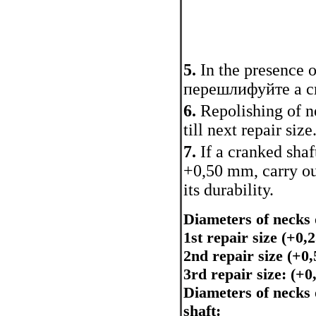
5.
In the presence 
перешлифуйте a cr
6.
Repolishing of n
till next repair size
7.
If a cranked sha
+0,50 mm, carry out
its durability.
Diameters of necks 
1st repair size (+0
2nd repair size (+
3rd repair size: (+
Diameters of necks 
shaft: