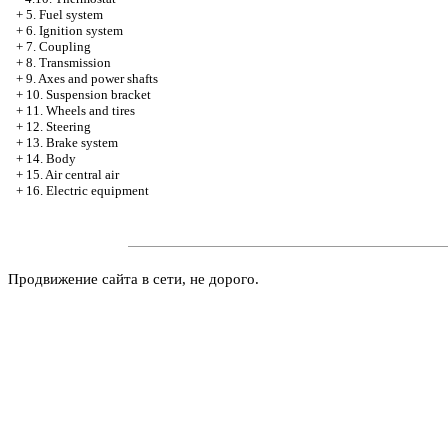
+
5. Fuel system
+
6. Ignition system
+
7. Coupling
+
8. Transmission
+
9. Axes and power shafts
+
10. Suspension bracket
+
11. Wheels and tires
+
12. Steering
+
13. Brake system
+
14. Body
+
15. Air central air
+
16. Electric equipment
Продвижение сайта в сети, не дорого.