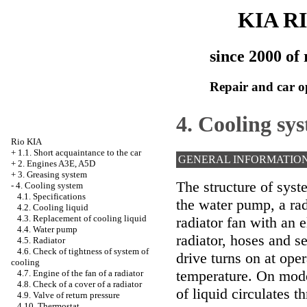
KIA R
since 2000 of 
Repair and car o
4. Cooling sy
Rio KIA
+
1.1. Short acquaintance to the car
GENERAL INFORMATIO
+
2. Engines A3E, A5D
+
3. Greasing system
The structure of syst
-
4. Cooling system
4.1. Specifications
the water pump, a rad
4.2. Cooling liquid
4.3. Replacement of cooling liquid
radiator fan with an e
4.4. Water pump
radiator, hoses and se
4.5. Radiator
4.6. Check of tightness of system of
drive turns on at oper
cooling
temperature. On mode
4.7. Engine of the fan of a radiator
4.8. Check of a cover of a radiator
of liquid circulates t
4.9. Valve of return pressure
4.10. Thermostat