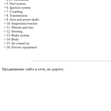
+
5. Fuel system
+
6. Ignition system
+
7. Coupling
+
8. Transmission
+
9. Axes and power shafts
+
10. Suspension bracket
+
11. Wheels and tires
+
12. Steering
+
13. Brake system
+
14. Body
+
15. Air central air
+
16. Electric equipment
Продвижение сайта в сети, не дорого.