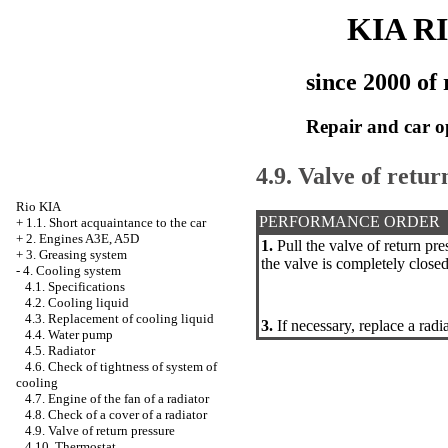
KIA R
since 2000 of 
Repair and car o
4.9. Valve of retur
Rio KIA
PERFORMANCE ORDER
+
1.1. Short acquaintance to the car
+
2. Engines A3E, A5D
1.
Pull the valve of return pre
+
3. Greasing system
the valve is completely closed
-
4. Cooling system
4.1. Specifications
4.2. Cooling liquid
4.3. Replacement of cooling liquid
3.
If necessary, replace a radi
4.4. Water pump
4.5. Radiator
4.6. Check of tightness of system of
cooling
4.7. Engine of the fan of a radiator
4.8. Check of a cover of a radiator
4.9. Valve of return pressure
4.10. Thermostat