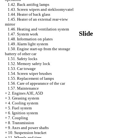
1.42. Back antifog lamps
1.43. Screen wipers and stekloomyvatel
1.44. Heater of back glass
1.45. Heater of an external rear-view
mirror
1.46. Heating and ventilation system
Slide
1.47. System work
1.48. Information on plates
1.49. Alarm light system
1.50. Engine start-up from the storage
battery of other car
1.51. Safety locks
1.52. Memory safety lock
1.53. Car towage
1.54. Screen wiper brushes
1.55. Replacement of lamps
1.56. Care of appearance of the car
1.57. Maintenance
+
2. Engines A3E, A5D
+
3. Greasing system
+
4. Cooling system
+
5. Fuel system
+
6. Ignition system
+
7. Coupling
+
8. Transmission
+
9. Axes and power shafts
+
10. Suspension bracket
+
11. Wheels and tires