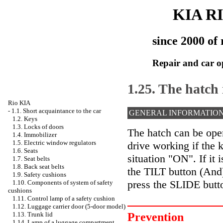
KIA R
since 2000 of 
Repair and car o
1.25. The hatch 
Rio KIA
-
1.1. Short acquaintance to the car
GENERAL INFORMATIO
1.2. Keys
1.3. Locks of doors
The hatch can be open
1.4. Immobilizer
1.5. Electric window regulators
drive working if the k
1.6. Seats
situation "ON". If it 
1.7. Seat belts
1.8. Back seat belts
the TILT button (And).
1.9. Safety cushions
press the SLIDE butto
1.10. Components of system of safety
cushions
1.11. Control lamp of a safety cushion
1.12. Luggage carrier door (5-door model)
Prevention
1.13. Trunk lid
1.14. Lamp of a luggage compartment