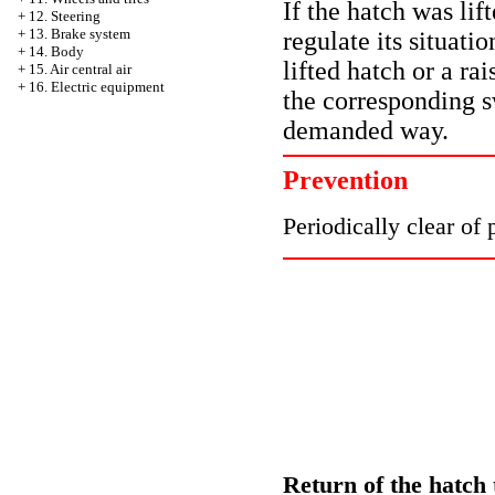
If the hatch was lift
+
12. Steering
+
13. Brake system
regulate its situati
+
14. Body
lifted hatch or a rai
+
15. Air central air
+
16. Electric equipment
the corresponding s
demanded way.
Prevention
Periodically clear of 
Return of the hatch t