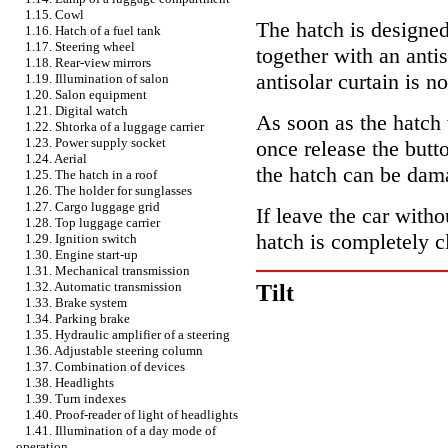
1.15. Cowl
The hatch is designe
1.16. Hatch of a fuel tank
1.17. Steering wheel
together with an anti
1.18. Rear-view mirrors
antisolar curtain is n
1.19. Illumination of salon
1.20. Salon equipment
1.21. Digital watch
As soon as the hatch 
1.22. Shtorka of a luggage carrier
1.23. Power supply socket
once release the butto
1.24. Aerial
the hatch can be dam
1.25. The hatch in a roof
1.26. The holder for sunglasses
1.27. Cargo luggage grid
If leave the car with
1.28. Top luggage carrier
hatch is completely c
1.29. Ignition switch
1.30. Engine start-up
1.31. Mechanical transmission
1.32. Automatic transmission
Tilt
1.33. Brake system
1.34. Parking brake
1.35. Hydraulic amplifier of a steering
1.36. Adjustable steering column
1.37. Combination of devices
1.38. Headlights
1.39. Turn indexes
1.40. Proof-reader of light of headlights
1.41. Illumination of a day mode of
operation