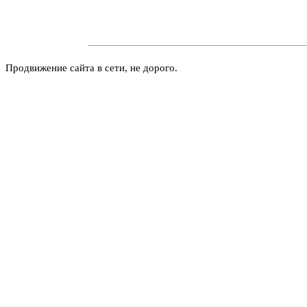
Продвижение сайта в сети, не дорого.