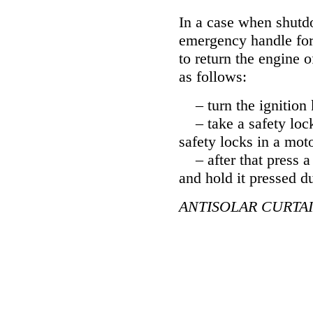
In a case when shutdo
emergency handle for 
to return the engine o
as follows:
– turn the ignition 
– take a safety lock 
safety locks in a mot
– after that press a 
and hold it pressed d
ANTISOLAR CURTA