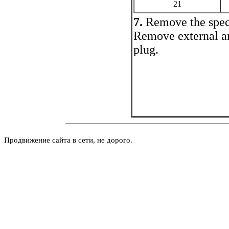
21
7.
Remove the spec
Remove external an
plug.
Продвижение сайта в сети, не дорого.