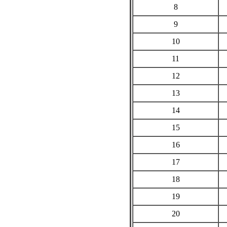
8
9
10
11
12
13
14
15
16
17
18
19
20