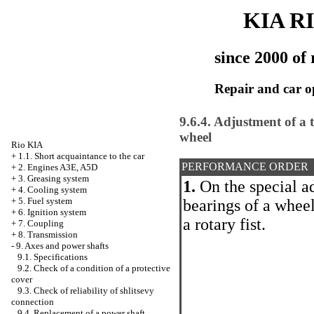
KIA R
since 2000 of 
Repair and car o
9.6.4. Adjustment of a 
wheel
Rio KIA
+
1.1. Short acquaintance to the car
PERFORMANCE ORDER
+
2. Engines A3E, A5D
+
3. Greasing system
1.
On the special a
+
4. Cooling system
+
5. Fuel system
bearings of a whee
+
6. Ignition system
a rotary fist.
+
7. Coupling
+
8. Transmission
-
9. Axes and power shafts
9.1. Specifications
9.2. Check of a condition of a protective
cover
9.3. Check of reliability of shlitsevy
connection
9.4. Replacement of a power shaft