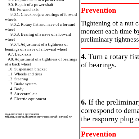
9.5. Repair of a power shaft
Prevention
-
9.6. Forward axis
9.6.1. Check люфта bearings of forward
wheels
Tightening of a nut c
9.6.2. Rotary fist and nave of a forward
wheel
moment each time by
9.6.3. Bearing of a nave of a forward
preliminary tightness
wheel
9.6.4. Adjustment of a tightness of
bearings of a nave of a forward wheel
9.7. Back axis
4.
Turn a rotary fist
9.8. Adjustment of a tightness of bearings
of bearings.
of a back wheel
+
10. Suspension bracket
+
11. Wheels and tires
+
12. Steering
+
13. Brake system
+
14. Body
+
15. Air central air
+
16. Electric equipment
6.
If the preliminar
correspond to dema
фуд-фотограф
с результатом
the rasporny plug o
Надежные
срочный заем на карту через онлайн
с плохой КИ
Prevention