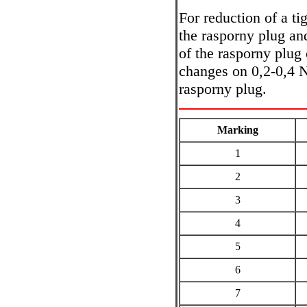
For reduction of a ti
the rasporny plug an
of the rasporny plug 
changes on 0,2-0,4 N
rasporny plug.
Marking
1
2
3
4
5
6
7