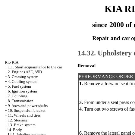
KIA R
since 2000 of 
Repair and car o
14.32. Upholstery 
Rio KIA
Removal
+
1.1. Short acquaintance to the car
+
2. Engines A3E, A5D
PERFORMANCE ORDER
+
3. Greasing system
+
4. Cooling system
1.
Remove a forward seat fro
+
5. Fuel system
+
6. Ignition system
+
7. Coupling
+
8. Transmission
3.
From under a seat press co
+
9. Axes and power shafts
4.
Turn out two screws of faste
+
10. Suspension bracket
+
11. Wheels and tires
+
12. Steering
+
13. Brake system
-
14. Body
6.
Remove the lateral panel of
14.1. Inhaling moments