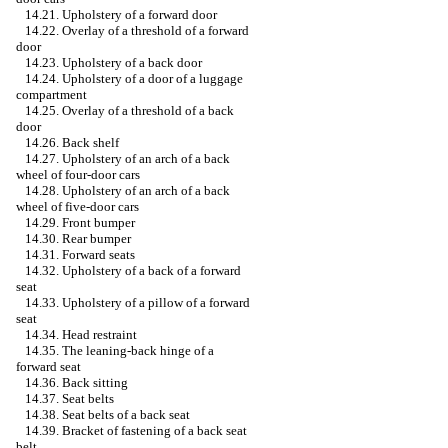
14.21. Upholstery of a forward door
14.22. Overlay of a threshold of a forward
door
14.23. Upholstery of a back door
14.24. Upholstery of a door of a luggage
compartment
14.25. Overlay of a threshold of a back
door
14.26. Back shelf
14.27. Upholstery of an arch of a back
wheel of four-door cars
14.28. Upholstery of an arch of a back
wheel of five-door cars
14.29. Front bumper
14.30. Rear bumper
14.31. Forward seats
14.32. Upholstery of a back of a forward
seat
14.33. Upholstery of a pillow of a forward
seat
14.34. Head restraint
14.35. The leaning-back hinge of a
forward seat
14.36. Back sitting
14.37. Seat belts
14.38. Seat belts of a back seat
14.39. Bracket of fastening of a back seat
belt