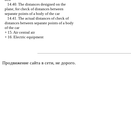
14.40. The distances designed on the
plane, for check of distances between
separate points of a body of the car
14.41. The actual distances of check of
distances between separate points of a body
of the car
+
15. Air central air
+
16. Electric equipment
Продвижение сайта в сети, не дорого.