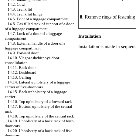
14.2. Cowl
14.3. Trunk lid
14.4. Trunk lid hinge
8.
Remove rings of fastening o
14.5. Door of a luggage compartment
14.6. Gas-filled rack of support of a door
of a luggage compartment
14.7. Lock of a door of a luggage
Installation
compartment
14.8. External handle of a door of a
Installation is made in sequen
luggage compartment
14.9. Forward door
14.10. Vlagozashchitnoye door
consolidation
14.11. Back door
14.12. Dashboard
14.13. Ceiling
14.14. Lateral upholstery of a luggage
carrier of five-door cars
14.15. Back upholstery of a luggage
carrier
14.16. Top upholstery of a forward rack
14.17. Bottom upholstery of the central
rack
14.18. Top upholstery of the central rack
14.19. Upholstery of a back rack of four-
door cars
14.20. Upholstery of a back rack of five-
door cars