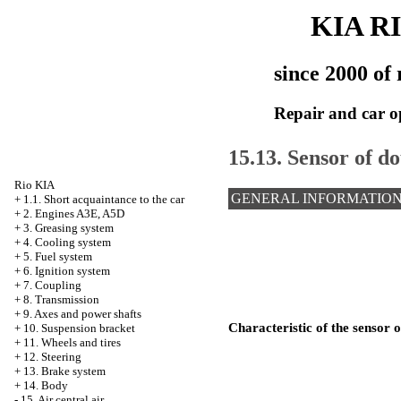
KIA R
since 2000 of 
Repair and car o
15.13. Sensor of d
Rio KIA
GENERAL INFORMATIO
+
1.1. Short acquaintance to the car
+
2. Engines A3E, A5D
+
3. Greasing system
+
4. Cooling system
+
5. Fuel system
+
6. Ignition system
+
7. Coupling
+
8. Transmission
+
9. Axes and power shafts
Characteristic of the sensor 
+
10. Suspension bracket
+
11. Wheels and tires
+
12. Steering
+
13. Brake system
+
14. Body
-
15. Air central air