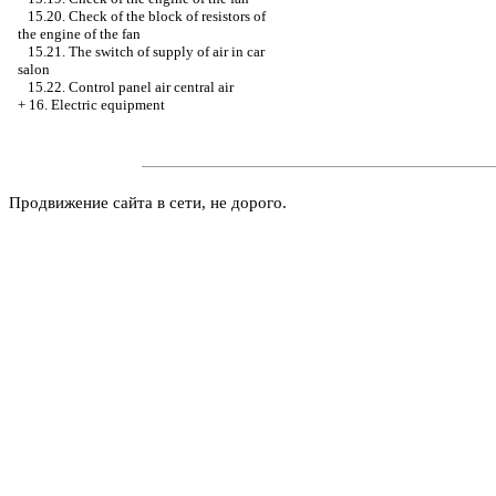
15.20. Check of the block of resistors of
the engine of the fan
15.21. The switch of supply of air in car
salon
15.22. Control panel air central air
+
16. Electric equipment
Продвижение сайта в сети, не дорого.