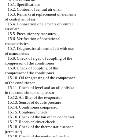
15.1. Specifications
15.2. Contour of central air of air
15.3. Remarks at replacement of elements
of central air of air
15.4. Connection of elements of central
air of air
15.5. Precautionary measures
15.6. Verification of operational
characteristics
15.7. Diagnostics air central air with use
of manometers
15.8. Check of a gap of coupling of the
compressor of the conditioner
15.9. Check of coupling of the
compressor of the conditioner
15.10. Oil for greasing of the compressor
of the conditioner
15.11. Check of level and an oil dolivka
in the conditioner compressor
15.12. Air filter of the evaporator
15.13. Sensor of double pressure
15.14. Conditioner compressor
15.15. Condenser check
15.16. Check of the fan of the condenser
15.17. Receiver \dryer check
15.18. Check of the thermostatic sensor
(termistor)
15.19. Check of the engine of the fan