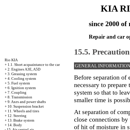
KIA R
since 2000 of 
Repair and car o
15.5. Precautio
Rio KIA
+
1.1. Short acquaintance to the car
GENERAL INFORMATIO
+
2. Engines A3E, A5D
+
3. Greasing system
Before separation of el
+
4. Cooling system
+
5. Fuel system
necessary to prepare t
+
6. Ignition system
system so that to lea
+
7. Coupling
+
8. Transmission
smaller time is possib
+
9. Axes and power shafts
+
10. Suspension bracket
At separation of comp
+
11. Wheels and tires
+
12. Steering
close connections by 
+
13. Brake system
+
14. Body
of hit of moisture in 
-
15. Air central air