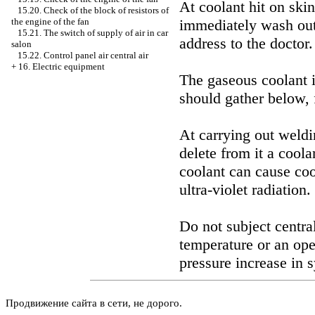
At coolant hit on skin
15.20. Check of the block of resistors of
immediately wash out
the engine of the fan
15.21. The switch of supply of air in car
address to the doctor.
salon
15.22. Control panel air central air
+
16. Electric equipment
The gaseous coolant i
should gather below, 
At carrying out weldi
delete from it a coola
coolant can cause coo
ultra-violet radiation.
Do not subject central
temperature or an ope
pressure increase in s
Продвижение сайта в сети, не дорого.