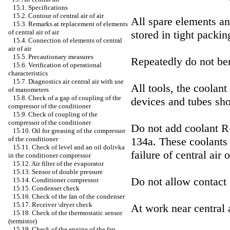
15.1. Specifications
15.2. Contour of central air of air
All spare elements and
15.3. Remarks at replacement of elements
stored in tight packin
of central air of air
15.4. Connection of elements of central
air of air
15.5. Precautionary measures
Repeatedly do not ben
15.6. Verification of operational
characteristics
15.7. Diagnostics air central air with use
All tools, the coolant
of manometers
15.8. Check of a gap of coupling of the
devices and tubes sho
compressor of the conditioner
15.9. Check of coupling of the
compressor of the conditioner
Do not add coolant R-
15.10. Oil for greasing of the compressor
134a. These coolants 
of the conditioner
15.11. Check of level and an oil dolivka
failure of central air o
in the conditioner compressor
15.12. Air filter of the evaporator
15.13. Sensor of double pressure
Do not allow contact 
15.14. Conditioner compressor
15.15. Condenser check
15.16. Check of the fan of the condenser
15.17. Receiver \dryer check
At work near central 
15.18. Check of the thermostatic sensor
(termistor)
15.19. Check of the engine of the fan