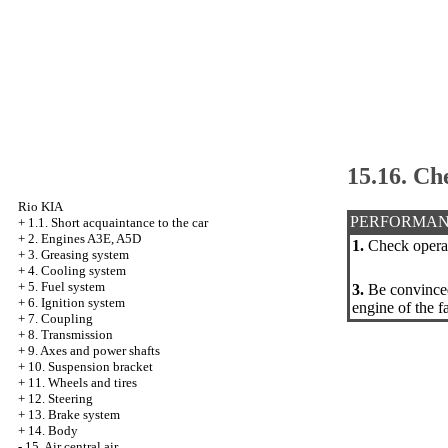
15.16. Ch
Rio KIA
PERFORMAN
+
1.1. Short acquaintance to the car
+
2. Engines A3E, A5D
1.
Check operati
+
3. Greasing system
+
4. Cooling system
+
5. Fuel system
3.
Be convinced 
+
6. Ignition system
engine of the f
+
7. Coupling
+
8. Transmission
+
9. Axes and power shafts
+
10. Suspension bracket
+
11. Wheels and tires
+
12. Steering
+
13. Brake system
+
14. Body
-
15. Air central air