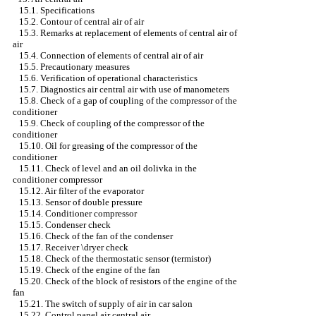
15.1. Specifications
15.2. Contour of central air of air
15.3. Remarks at replacement of elements of central air of
air
15.4. Connection of elements of central air of air
15.5. Precautionary measures
15.6. Verification of operational characteristics
15.7. Diagnostics air central air with use of manometers
15.8. Check of a gap of coupling of the compressor of the
conditioner
15.9. Check of coupling of the compressor of the
conditioner
15.10. Oil for greasing of the compressor of the
conditioner
15.11. Check of level and an oil dolivka in the
conditioner compressor
15.12. Air filter of the evaporator
15.13. Sensor of double pressure
15.14. Conditioner compressor
15.15. Condenser check
15.16. Check of the fan of the condenser
15.17. Receiver \dryer check
15.18. Check of the thermostatic sensor (termistor)
15.19. Check of the engine of the fan
15.20. Check of the block of resistors of the engine of the
fan
15.21. The switch of supply of air in car salon
15.22. Control panel air central air