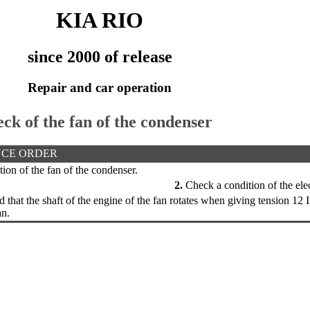
KIA RIO
since 2000 of release
Repair and car operation
eck of the fan of the condenser
CE ORDER
on of the fan of the condenser.
2.
Check a condition of the elect
that the shaft of the engine of the fan rotates when giving tension 12 I
an.