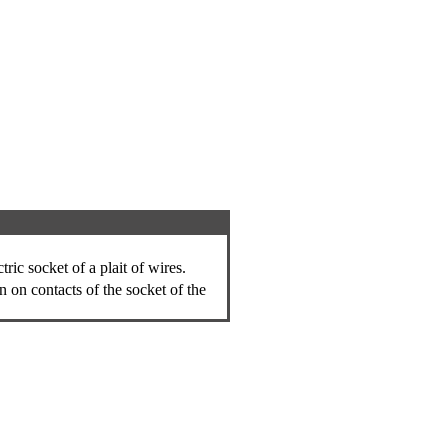
ric socket of a plait of wires.
n on contacts of the socket of the