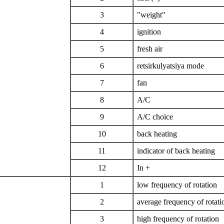
3
"weight"
4
ignition
5
fresh air
6
retsirkulyatsiya mode
7
fan
8
A/C
9
A/C choice
10
back heating
11
indicator of back heating
12
In +
1
low frequency of rotation
2
average frequency of rotati
3
high frequency of rotation