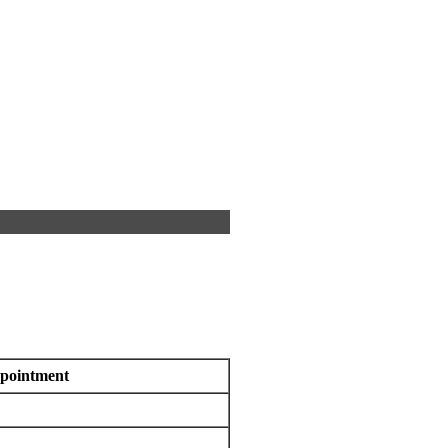
pointment