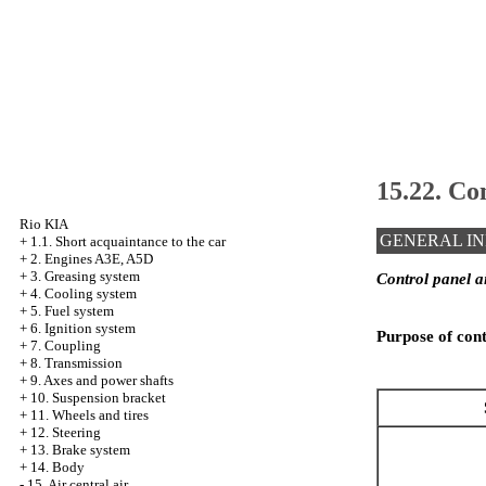
15.22. Con
Rio KIA
GENERAL I
+
1.1. Short acquaintance to the car
+
2. Engines A3E, A5D
+
3. Greasing system
Control panel ai
+
4. Cooling system
+
5. Fuel system
+
6. Ignition system
Purpose of conta
+
7. Coupling
+
8. Transmission
+
9. Axes and power shafts
+
10. Suspension bracket
+
11. Wheels and tires
+
12. Steering
+
13. Brake system
+
14. Body
-
15. Air central air