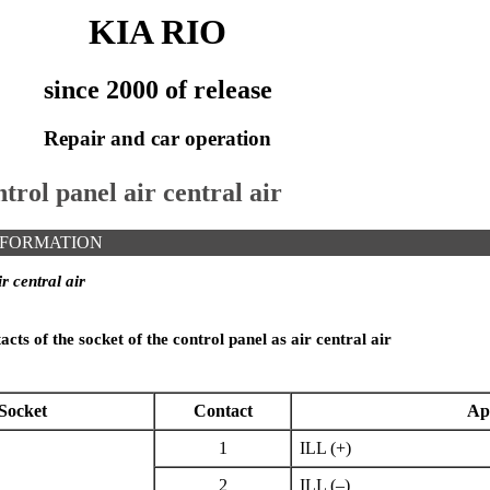
KIA RIO
since 2000 of release
Repair and car operation
trol panel air central air
NFORMATION
r central air
cts of the socket of the control panel as air central air
Socket
Contact
Ap
1
ILL (+)
2
ILL (–)