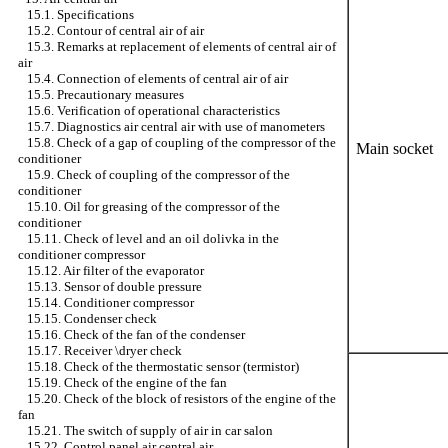
15.1. Specifications
15.2. Contour of central air of air
15.3. Remarks at replacement of elements of central air of
air
15.4. Connection of elements of central air of air
15.5. Precautionary measures
15.6. Verification of operational characteristics
15.7. Diagnostics air central air with use of manometers
15.8. Check of a gap of coupling of the compressor of the
Main socket
conditioner
15.9. Check of coupling of the compressor of the
conditioner
15.10. Oil for greasing of the compressor of the
conditioner
15.11. Check of level and an oil dolivka in the
conditioner compressor
15.12. Air filter of the evaporator
15.13. Sensor of double pressure
15.14. Conditioner compressor
15.15. Condenser check
15.16. Check of the fan of the condenser
15.17. Receiver \dryer check
15.18. Check of the thermostatic sensor (termistor)
15.19. Check of the engine of the fan
15.20. Check of the block of resistors of the engine of the
fan
15.21. The switch of supply of air in car salon
15.22. Control panel air central air