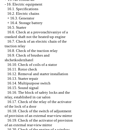
-
16. Electric equipment
16.1. Specifications
16.2. Electric chains
+
16.3. Generator
+
16.4. Storage battery
16.5. Starter
16.6. Check at a provorachivaniye of a
cranked shaft not the heated-up engine
16.7. Check of an electric chain of the
traction relay
16.8. Check of the traction relay
16.9. Check of brushes and
shchetkoderzhatel
16.10. Check of coils of a stator
16.11. Rotor check
16.12. Removal and starter installation
16.13. Starter repair
16.14. Multipurpose switch
16.15. Sound signal
16.16. The block of safety locks and the
relay, established in car salon
16.17. Check of the relay of the activator
of the lock of a door
16.18. Check of the switch of adjustment
of provision of an external rear-view mirror
16.19. Check of the activator of provision
of an external rear-view mirror
16.20. Check of the engine of a window