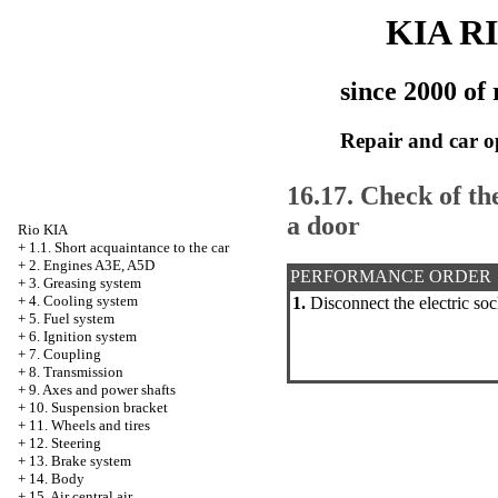
KIA R
since 2000 of 
Repair and car o
16.17. Check of the
a door
Rio KIA
+
1.1. Short acquaintance to the car
+
2. Engines A3E, A5D
PERFORMANCE ORDER
+
3. Greasing system
+
4. Cooling system
1.
Disconnect the electric sock
+
5. Fuel system
+
6. Ignition system
+
7. Coupling
+
8. Transmission
+
9. Axes and power shafts
+
10. Suspension bracket
+
11. Wheels and tires
+
12. Steering
+
13. Brake system
+
14. Body
+
15. Air central air