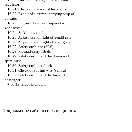
regulator
16.21. Check of a heater of back glass
16.22. Repair of a current-carrying strip of
a heater
16.23. Engine of a screen wiper of a
windscreen
16.24. Stekloomyvateli
16.25. Adjustment of light of headlights
16.26. Adjustment of light of fog lights
16.27. Safety cushions (SRS)
16.28. Precautionary labels
16.29. Safety cushion of the driver and
spiral wire
16.30. Safety cushion check
16.31. Check of a spiral wire (spring)
16.32. Safety cushion of the forward
passenger
+
16.33. Electric circuits
Продвижение сайта в сети, не дорого.