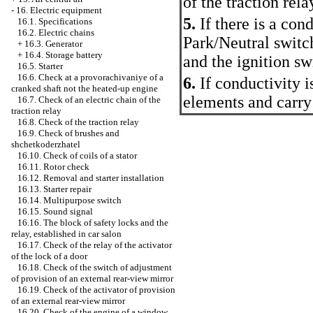
of the traction rela
-
16. Electric equipment
5.
If there is a cond
16.1. Specifications
16.2. Electric chains
Park/Neutral switch
+
16.3. Generator
+
16.4. Storage battery
and the ignition sw
16.5. Starter
16.6. Check at a provorachivaniye of a
6.
If conductivity i
cranked shaft not the heated-up engine
elements and carry
16.7. Check of an electric chain of the
traction relay
16.8. Check of the traction relay
16.9. Check of brushes and
shchetkoderzhatel
16.10. Check of coils of a stator
16.11. Rotor check
16.12. Removal and starter installation
16.13. Starter repair
16.14. Multipurpose switch
16.15. Sound signal
16.16. The block of safety locks and the
relay, established in car salon
16.17. Check of the relay of the activator
of the lock of a door
16.18. Check of the switch of adjustment
of provision of an external rear-view mirror
16.19. Check of the activator of provision
of an external rear-view mirror
16.20. Check of the engine of a window