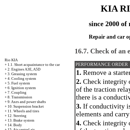
KIA R
since 2000 of 
Repair and car o
16.7. Check of an e
Rio KIA
PERFORMANCE ORDER
+
1.1. Short acquaintance to the car
+
2. Engines A3E, A5D
1.
Remove a starter
+
3. Greasing system
+
4. Cooling system
2.
Check integrity o
+
5. Fuel system
of the traction rela
+
6. Ignition system
+
7. Coupling
there is a conducti
+
8. Transmission
+
9. Axes and power shafts
3.
If conductivity i
+
10. Suspension bracket
+
11. Wheels and tires
elements and carry
+
12. Steering
+
13. Brake system
4.
Check integrity o
+
14. Body
+
15. Air central air