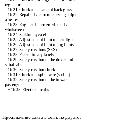
regulator
16.21. Check of a heater of back glass
16.22. Repair of a current-carrying strip of
a heater
16.23. Engine of a screen wiper of a
windscreen
16.24. Stekloomyvateli
16.25. Adjustment of light of headlights
16.26. Adjustment of light of fog lights
16.27. Safety cushions (SRS)
16.28. Precautionary labels
16.29. Safety cushion of the driver and
spiral wire
16.30. Safety cushion check
16.31. Check of a spiral wire (spring)
16.32. Safety cushion of the forward
passenger
+
16.33. Electric circuits
Продвижение сайта в сети, не дорого.