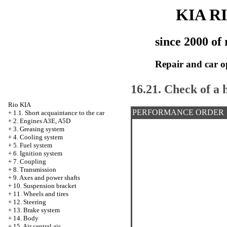
KIA R
since 2000 of 
Repair and car o
16.21. Check of a 
Rio KIA
PERFORMANCE ORDER
+
1.1. Short acquaintance to the car
+
2. Engines A3E, A5D
+
3. Greasing system
+
4. Cooling system
+
5. Fuel system
+
6. Ignition system
+
7. Coupling
+
8. Transmission
+
9. Axes and power shafts
+
10. Suspension bracket
+
11. Wheels and tires
+
12. Steering
+
13. Brake system
+
14. Body
+
15. Air central air