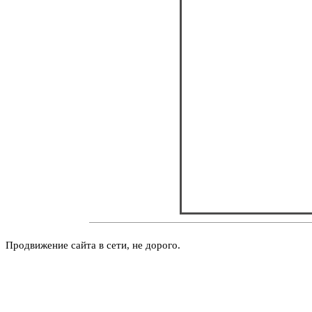
Продвижение сайта в сети, не дорого.