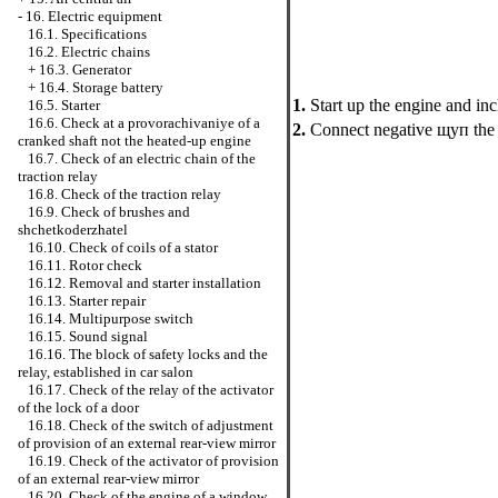
-
16. Electric equipment
16.1. Specifications
16.2. Electric chains
+
16.3. Generator
+
16.4. Storage battery
1.
Start up the engine and inc
16.5. Starter
16.6. Check at a provorachivaniye of a
2.
Connect negative щуп the v
cranked shaft not the heated-up engine
16.7. Check of an electric chain of the
traction relay
16.8. Check of the traction relay
16.9. Check of brushes and
shchetkoderzhatel
16.10. Check of coils of a stator
16.11. Rotor check
16.12. Removal and starter installation
16.13. Starter repair
16.14. Multipurpose switch
16.15. Sound signal
16.16. The block of safety locks and the
relay, established in car salon
16.17. Check of the relay of the activator
of the lock of a door
16.18. Check of the switch of adjustment
of provision of an external rear-view mirror
16.19. Check of the activator of provision
of an external rear-view mirror
16.20. Check of the engine of a window