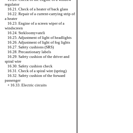
regulator
16.21. Check of a heater of back glass
16.22. Repair of a current-carrying strip of
a heater
16.23. Engine of a screen wiper of a
windscreen
16.24. Stekloomyvateli
16.25. Adjustment of light of headlights
16.26. Adjustment of light of fog lights
16.27. Safety cushions (SRS)
16.28. Precautionary labels
16.29. Safety cushion of the driver and
spiral wire
16.30. Safety cushion check
16.31. Check of a spiral wire (spring)
16.32. Safety cushion of the forward
passenger
+
16.33. Electric circuits