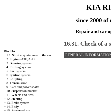
KIA R
since 2000 of 
Repair and car o
16.31. Check of a s
Rio KIA
GENERAL INFORMATIO
+
1.1. Short acquaintance to the car
+
2. Engines A3E, A5D
+
3. Greasing system
+
4. Cooling system
+
5. Fuel system
+
6. Ignition system
+
7. Coupling
+
8. Transmission
+
9. Axes and power shafts
+
10. Suspension bracket
+
11. Wheels and tires
+
12. Steering
+
13. Brake system
+
14. Body
+
15. Air central air