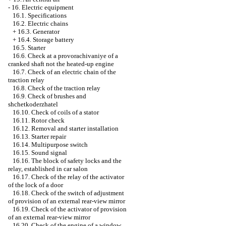
-
16. Electric equipment
16.1. Specifications
16.2. Electric chains
+
16.3. Generator
+
16.4. Storage battery
16.5. Starter
16.6. Check at a provorachivaniye of a
cranked shaft not the heated-up engine
16.7. Check of an electric chain of the
traction relay
16.8. Check of the traction relay
16.9. Check of brushes and
shchetkoderzhatel
16.10. Check of coils of a stator
16.11. Rotor check
16.12. Removal and starter installation
16.13. Starter repair
16.14. Multipurpose switch
16.15. Sound signal
16.16. The block of safety locks and the
relay, established in car salon
16.17. Check of the relay of the activator
of the lock of a door
16.18. Check of the switch of adjustment
of provision of an external rear-view mirror
16.19. Check of the activator of provision
of an external rear-view mirror
16.20. Check of the engine of a window