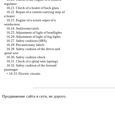
regulator
16.21. Check of a heater of back glass
16.22. Repair of a current-carrying strip of
a heater
16.23. Engine of a screen wiper of a
windscreen
16.24. Stekloomyvateli
16.25. Adjustment of light of headlights
16.26. Adjustment of light of fog lights
16.27. Safety cushions (SRS)
16.28. Precautionary labels
16.29. Safety cushion of the driver and
spiral wire
16.30. Safety cushion check
16.31. Check of a spiral wire (spring)
16.32. Safety cushion of the forward
passenger
+
16.33. Electric circuits
Продвижение сайта в сети, не дорого.