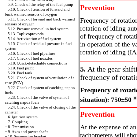
5.9. Check of the relay of the fuel pump
Prevention
5.10. Check of tension of forward and
back warmed sensors of oxygen
Frequency of rotation
5.11. Check of forward and back warmed
sensors of oxygen
rotation of idling a
5.12. Pressure removal in fuel system
5.13. Toplivoprovoda
of frequency of rotat
5.14. Activization of fuel system
in operation of the v
5.15. Check of residual pressure in fuel
system
rotation of idling (IA
5.16. Check of fuel pipelines
5.17. Check of fuel nozzles
5.18. Quick-detachable connections
5.
At the gear shift
5.19. Fuel pump
5.20. Fuel tank
frequency of rotati
5.21. Check of system of ventilation of a
case (PCV)
5.22. Check of system of catching паров
Frequency of rotatio
fuels
m
5.23. Check of the valve of system of
situation): 750±50
catching паров fuels
5.24. Check of the valve of closing of the
canister
Prevention
+
6. Ignition system
+
7. Coupling
At the expense of an
+
8. Transmission
+
9. Axes and power shafts
tachometers will sho
+
10. Suspension bracket