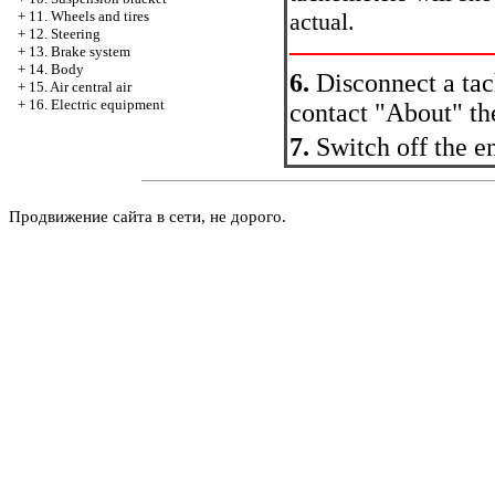
actual.
+
11. Wheels and tires
+
12. Steering
+
13. Brake system
+
14. Body
6.
Disconnect a tac
+
15. Air central air
+
16. Electric equipment
contact "About" th
7.
Switch off the e
Продвижение сайта в сети, не дорого.