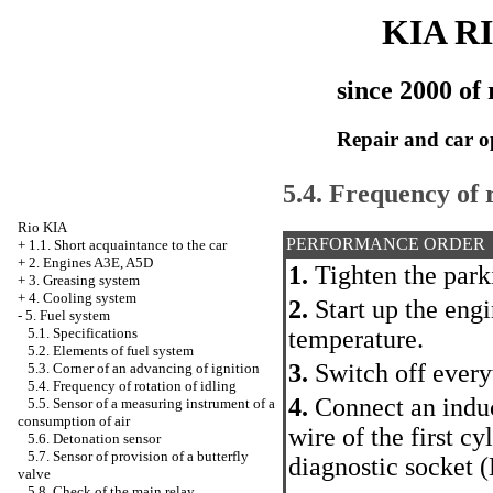
KIA R
since 2000 of 
Repair and car o
5.4. Frequency of r
Rio KIA
PERFORMANCE ORDER
+
1.1. Short acquaintance to the car
+
2. Engines A3E, A5D
1.
Tighten the park
+
3. Greasing system
+
4. Cooling system
2.
Start up the eng
-
5. Fuel system
temperature.
5.1. Specifications
5.2. Elements of fuel system
3.
Switch off every
5.3. Corner of an advancing of ignition
5.4. Frequency of rotation of idling
4.
Connect an induc
5.5. Sensor of a measuring instrument of a
consumption of air
wire of the first c
5.6. Detonation sensor
5.7. Sensor of provision of a butterfly
diagnostic socket 
valve
5.8. Check of the main relay