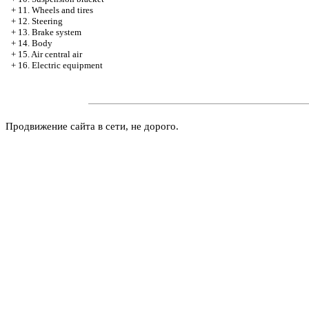
+
11. Wheels and tires
+
12. Steering
+
13. Brake system
+
14. Body
+
15. Air central air
+
16. Electric equipment
Продвижение сайта в сети, не дорого.