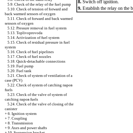
8.
Switch off ignition.
5.9. Check of the relay of the fuel pump
9.
Establish the relay on the 
5.10. Check of tension of forward and
back warmed sensors of oxygen
5.11. Check of forward and back warmed
sensors of oxygen
5.12. Pressure removal in fuel system
5.13. Toplivoprovoda
5.14. Activization of fuel system
5.15. Check of residual pressure in fuel
system
5.16. Check of fuel pipelines
5.17. Check of fuel nozzles
5.18. Quick-detachable connections
5.19. Fuel pump
5.20. Fuel tank
5.21. Check of system of ventilation of a
case (PCV)
5.22. Check of system of catching паров
fuels
5.23. Check of the valve of system of
catching паров fuels
5.24. Check of the valve of closing of the
canister
+
6. Ignition system
+
7. Coupling
+
8. Transmission
+
9. Axes and power shafts
+
10. Suspension bracket