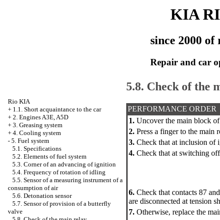
KIA R
since 2000 of 
Repair and car o
5.8. Check of the 
Rio KIA
PERFORMANCE ORDER
+
1.1. Short acquaintance to the car
+
2. Engines A3E, A5D
1.
Uncover the main block of s
+
3. Greasing system
2.
Press a finger to the main r
+
4. Cooling system
-
5. Fuel system
3.
Check that at inclusion of ig
5.1. Specifications
4.
Check that at switching off 
5.2. Elements of fuel system
5.3. Corner of an advancing of ignition
5.4. Frequency of rotation of idling
5.5. Sensor of a measuring instrument of a
consumption of air
6.
Check that contacts 87 an
5.6. Detonation sensor
are disconnected at tension 
5.7. Sensor of provision of a butterfly
7.
Otherwise, replace the main
valve
5.8. Check of the main relay