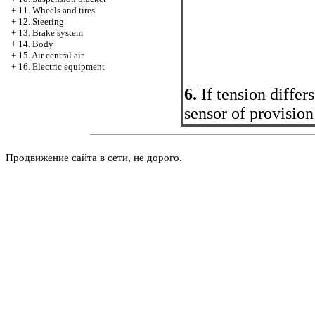
+
11. Wheels and tires
+
12. Steering
+
13. Brake system
+
14. Body
+
15. Air central air
+
16. Electric equipment
6.
If tension diffe
sensor of provision
Продвижение сайта в сети, не дорого.