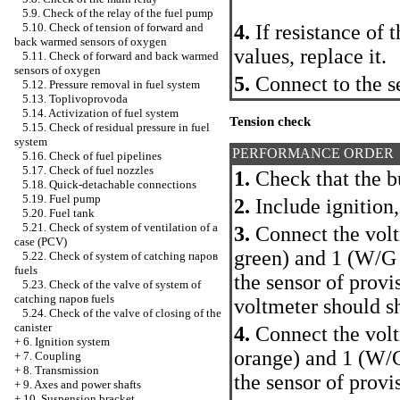
5.9. Check of the relay of the fuel pump
4.
If resistance of 
5.10. Check of tension of forward and
back warmed sensors of oxygen
values, replace it.
5.11. Check of forward and back warmed
sensors of oxygen
5.
Connect to the s
5.12. Pressure removal in fuel system
5.13. Toplivoprovoda
5.14. Activization of fuel system
Tension check
5.15. Check of residual pressure in fuel
system
PERFORMANCE ORDER
5.16. Check of fuel pipelines
5.17. Check of fuel nozzles
1.
Check that the bu
5.18. Quick-detachable connections
5.19. Fuel pump
2.
Include ignition,
5.20. Fuel tank
5.21. Check of system of ventilation of a
3.
Connect the voltm
case (PCV)
green) and 1 (W/G 
5.22. Check of system of catching паров
fuels
the sensor of provi
5.23. Check of the valve of system of
catching паров fuels
voltmeter should s
5.24. Check of the valve of closing of the
canister
4.
Connect the voltm
+
6. Ignition system
orange) and 1 (W/G
+
7. Coupling
+
8. Transmission
the sensor of provis
+
9. Axes and power shafts
+
10. Suspension bracket