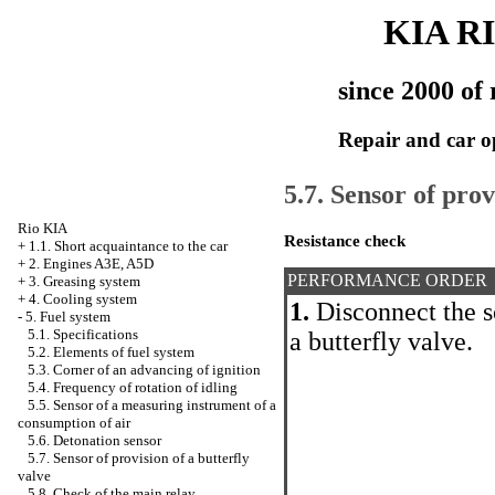
KIA R
since 2000 of 
Repair and car o
5.7. Sensor of prov
Rio KIA
Resistance check
+
1.1. Short acquaintance to the car
+
2. Engines A3E, A5D
PERFORMANCE ORDER
+
3. Greasing system
+
4. Cooling system
1.
Disconnect the s
-
5. Fuel system
5.1. Specifications
a butterfly valve.
5.2. Elements of fuel system
5.3. Corner of an advancing of ignition
5.4. Frequency of rotation of idling
5.5. Sensor of a measuring instrument of a
consumption of air
5.6. Detonation sensor
5.7. Sensor of provision of a butterfly
valve
5.8. Check of the main relay