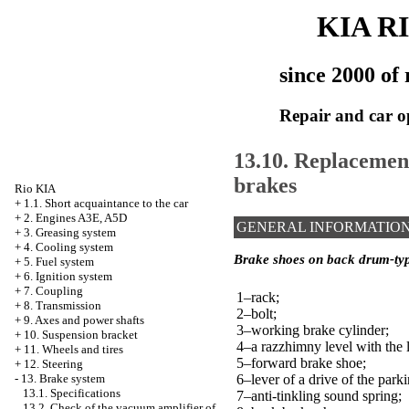
KIA R
since 2000 of 
Repair and car o
13.10. Replacemen
brakes
Rio KIA
+
1.1. Short acquaintance to the car
+
2. Engines A3E, A5D
GENERAL INFORMATIO
+
3. Greasing system
+
4. Cooling system
Brake shoes on back drum-ty
+
5. Fuel system
+
6. Ignition system
+
7. Coupling
1–rack;
+
8. Transmission
2–bolt;
+
9. Axes and power shafts
3–working brake cylinder;
+
10. Suspension bracket
4–a razzhimny level with the 
+
11. Wheels and tires
5–forward brake shoe;
+
12. Steering
6–lever of a drive of the park
-
13. Brake system
13.1. Specifications
7–anti-tinkling sound spring;
13.2. Check of the vacuum amplifier of