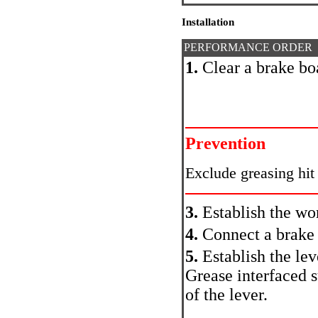
Installation
PERFORMANCE ORDER
1.
Clear a brake bo
Prevention
Exclude greasing hit
3.
Establish the wo
4.
Connect a brake 
5.
Establish the lev
Grease interfaced s
of the lever.