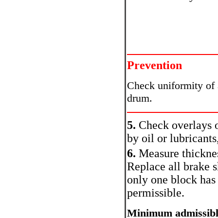
Prevention
Check uniformity of 
drum.
5.
Check overlays o
by oil or lubricant
6.
Measure thicknes
Replace all brake s
only one block has
permissible.
Minimum admissible