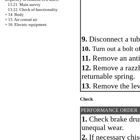
13.21. Main survey
13.22. Check of functionality
+
14. Body
+
15. Air central air
+
16. Electric equipment
9.
Disconnect a tub
10.
Turn out a bolt o
11.
Remove an anti-
12.
Remove a razzh
returnable spring.
13
. Remove the lev
Check
PERFORMANCE ORDER
1.
Check brake drum
unequal wear.
2.
If necessary chis