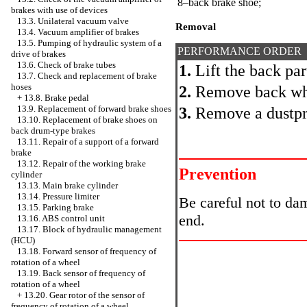
8–back brake shoe;
brakes with use of devices
13.3. Unilateral vacuum valve
Removal
13.4. Vacuum amplifier of brakes
13.5. Pumping of hydraulic system of a
PERFORMANCE ORDER
drive of brakes
13.6. Check of brake tubes
1.
Lift the back par
13.7. Check and replacement of brake
hoses
2.
Remove back wh
+
13.8. Brake pedal
13.9. Replacement of forward brake shoes
3.
Remove a dustpr
13.10. Replacement of brake shoes on
back drum-type brakes
13.11. Repair of a support of a forward
brake
13.12. Repair of the working brake
Prevention
cylinder
13.13. Main brake cylinder
13.14. Pressure limiter
Be careful not to da
13.15. Parking brake
end.
13.16. ABS control unit
13.17. Block of hydraulic management
(HCU)
13.18. Forward sensor of frequency of
rotation of a wheel
13.19. Back sensor of frequency of
rotation of a wheel
+
13.20. Gear rotor of the sensor of
frequency of rotation of a wheel