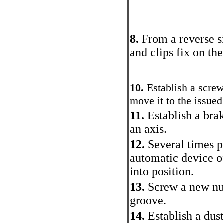
8.
From a reverse s
and clips fix on th
10.
Establish a screw
move it to the issued
11.
Establish a bra
an axis.
12.
Several times pr
automatic device o
into position.
13.
Screw a new nut
groove.
14.
Establish a dus