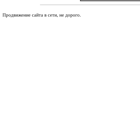
Продвижение сайта в сети, не дорого.