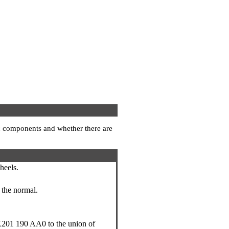
lic components and whether there are
heels.
o the normal.
201 190 AA0 to the union of