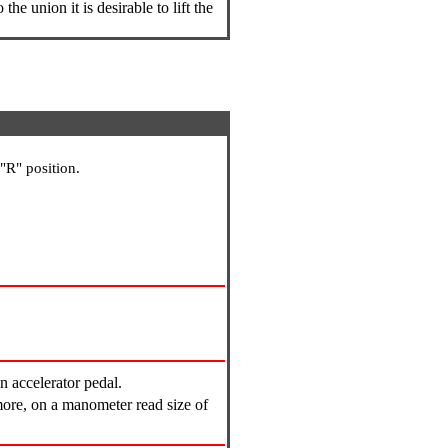
the union it is desirable to lift the
"R" position.
n accelerator pedal.
more, on a manometer read size of