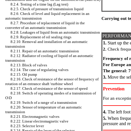
8.2.4. Testing of a time lag (Lag test)
8.2.5. Check of pressure of transmission liquid
8.2.6. Check of level and liquid replacement in an
Carrying out te
automatic transmission
8.2.7. Procedure of replacement of liquid in the
converter of an automatic transmission
8.2.8. Leakages of liquid from an automatic transmission
PERFORMAN
8.2.9. Replacement of oil sealing rings
8.2.10. Removal and installation of an automatic
1.
Start up the 
transmission
2.
Check frequen
8.2.11. Repair of an automatic transmission
8.2.12. Radiator of cooling of liquid of an automatic
Frequency of r
transmission
For Europe an
8.2.13. Block of valves
8.2.14. The case of regulating valves
The general: 
8.2.15. Oil pump
3.
Move the sele
8.2.16. Check of resistance of the sensor of frequency of
rotation of an entrance shaft \turbine wheel
Prevention
8.2.17. Check of resistance of the sensor of speed
8.2.18. Switch of operating modes of a transmission of
O\D
For an exceptio
8.2.19. Switch of a range of a transmission
8.2.20. Sensor of temperature of an automatic
4.
The left foot
transmission
8.2.21. Electromagnetic valves
5.
When frequen
8.2.22. Linear electromagnetic valve
pressure and re
8.2.23. Selector lever
8.2.24. Repair of the lever of the selector