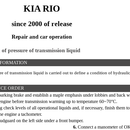
KIA RIO
since 2000 of release
Repair and car operation
 of pressure of transmission liquid
NFORMATION
e of transmission liquid is carried out to define a condition of hydrau
CE ORDER
parking brake and establish a maple emphasis under lobbies and back w
 engine before transmission warming up to temperature 60~70°C.
g check levels of all operational liquids and, if necessary, finish them t
he engine a tachometer.
guard on the left side under a front bumper.
6.
Connect a manometer of OK