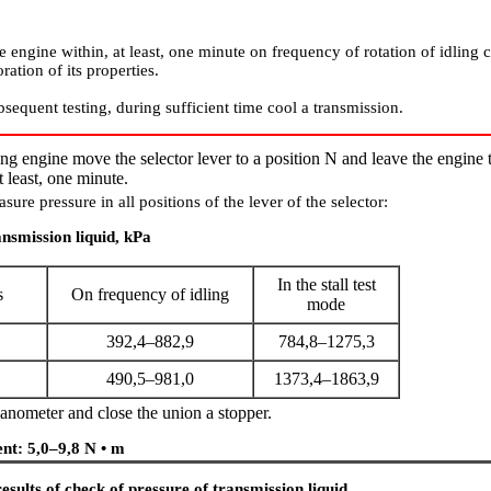
e engine within, at least, one minute on frequency of rotation of idling 
ration of its properties.
sequent testing, during sufficient time cool a transmission.
ng engine move the selector lever to a position N and leave the engine 
t least, one minute.
sure pressure in all positions of the lever of the selector:
ansmission liquid, kPa
In the stall test
s
On frequency of idling
mode
392,4–882,9
784,8–1275,3
490,5–981,0
1373,4–1863,9
nometer and close the union a stopper.
nt: 5,0–9,8 N • m
esults of check of pressure of transmission liquid