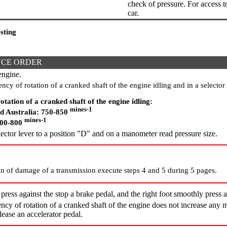
check of pressure. For access to 
car.
sting
CE ORDER
engine.
cy of rotation of a cranked shaft of the engine idling and in a selector 
otation of a cranked shaft of the engine idling:
mines-1
d Australia: 750-850
mines-1
700-800
ctor lever to a position "D" and on a manometer read pressure size.
n of damage of a transmission execute steps 4 and 5 during 5 pages.
 press against the stop a brake pedal, and the right foot smoothly press a
cy of rotation of a cranked shaft of the engine does not increase any 
lease an accelerator pedal.