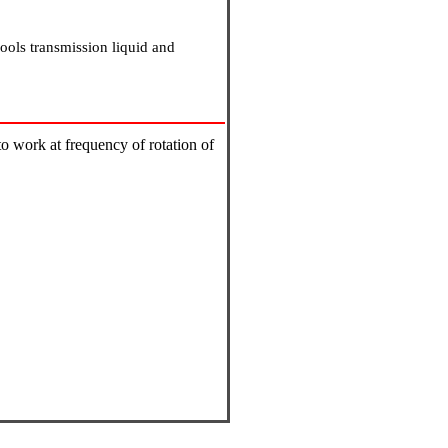
cools transmission liquid and
to work at frequency of rotation of