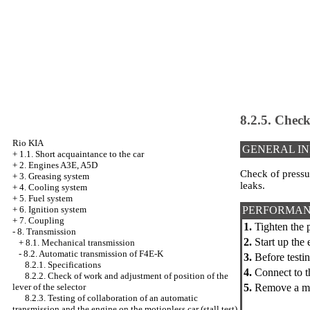
8.2.5. Check
Rio KIA
GENERAL I
+
1.1. Short acquaintance to the car
+
2. Engines A3E, A5D
Check of pressur
+
3. Greasing system
leaks.
+
4. Cooling system
+
5. Fuel system
PERFORMAN
+
6. Ignition system
+
7. Coupling
1.
Tighten the 
-
8. Transmission
2.
Start up the
+
8.1. Mechanical transmission
-
8.2. Automatic transmission of F4E-K
3.
Before testin
8.2.1. Specifications
4.
Connect to t
8.2.2. Check of work and adjustment of position of the
5.
Remove a mud
lever of the selector
8.2.3. Testing of collaboration of an automatic
transmission and the engine on the motionless car (stall test)