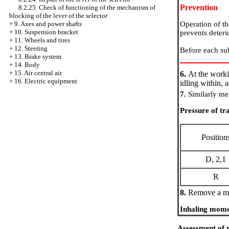
Prevention
8.2.25. Check of functioning of the mechanism of
blocking of the lever of the selector
Operation of th
+
9. Axes and power shafts
+
10. Suspension bracket
prevents deterio
+
11. Wheels and tires
+
12. Steering
Before each sub
+
13. Brake system
+
14. Body
+
15. Air central air
6.
At the worki
+
16. Electric equipment
idling within, a
7.
Similarly mea
Pressure of tr
Position
D, 2,1
R
8.
Remove a ma
Inhaling mome
Assessment of r