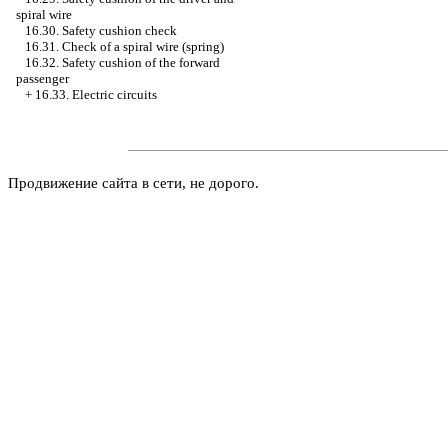
spiral wire
16.30. Safety cushion check
16.31. Check of a spiral wire (spring)
16.32. Safety cushion of the forward
passenger
+
16.33. Electric circuits
Продвижение сайта в сети, не дорого.