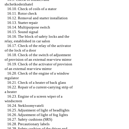
shchetkoderzhatel
16.10. Check of coils of a stator
16.11. Rotor check
16.12. Removal and starter installation
16.13. Starter repair
16.14. Multipurpose switch
16.15. Sound signal
16.16. The block of safety locks and the
relay, established in car salon
16.17. Check of the relay of the activator
of the lock of a door
16.18. Check of the switch of adjustment
of provision of an external rear-view mirror
16.19. Check of the activator of provision
of an external rear-view mirror
16.20. Check of the engine of a window
regulator
16.21. Check of a heater of back glass
16.22. Repair of a current-carrying strip of
a heater
16.23. Engine of a screen wiper of a
windscreen
16.24. Stekloomyvateli
16.25. Adjustment of light of headlights
16.26. Adjustment of light of fog lights
16.27. Safety cushions (SRS)
16.28. Precautionary labels
16.29. Safety cushion of the driver and