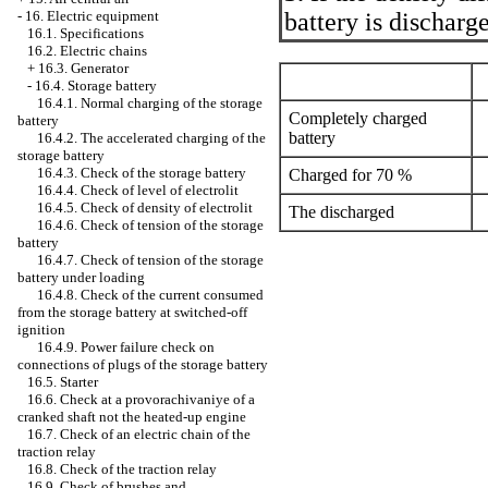
battery is discharg
-
16. Electric equipment
16.1. Specifications
16.2. Electric chains
+
16.3. Generator
-
16.4. Storage battery
16.4.1. Normal charging of the storage
Completely charged
battery
battery
16.4.2. The accelerated charging of the
storage battery
16.4.3. Check of the storage battery
Charged for 70 %
16.4.4. Check of level of electrolit
16.4.5. Check of density of electrolit
The discharged
16.4.6. Check of tension of the storage
battery
16.4.7. Check of tension of the storage
battery under loading
16.4.8. Check of the current consumed
from the storage battery at switched-off
ignition
16.4.9. Power failure check on
connections of plugs of the storage battery
16.5. Starter
16.6. Check at a provorachivaniye of a
cranked shaft not the heated-up engine
16.7. Check of an electric chain of the
traction relay
16.8. Check of the traction relay
16.9. Check of brushes and