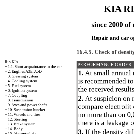
KIA R
since 2000 of 
Repair and car o
16.4.5. Check of density 
Rio KIA
PERFORMANCE ORDER
+
1.1. Short acquaintance to the car
1.
At small annual r
+
2. Engines A3E, A5D
+
3. Greasing system
is recommended to
+
4. Cooling system
+
5. Fuel system
the received result
+
6. Ignition system
+
7. Coupling
2.
At suspicion on m
+
8. Transmission
compare electrolit 
+
9. Axes and power shafts
+
10. Suspension bracket
no more than on 0,
+
11. Wheels and tires
+
12. Steering
there is a leakage o
+
13. Brake system
+
14. Body
3.
If the density dif
+
15. Air central air