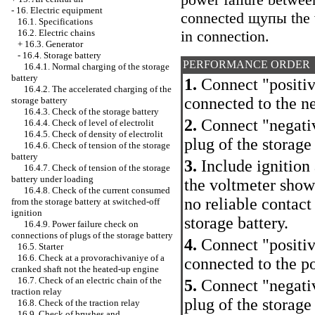
-
16. Electric equipment
connected щупы the vo
16.1. Specifications
in connection.
16.2. Electric chains
+
16.3. Generator
-
16.4. Storage battery
PERFORMANCE ORDER
16.4.1. Normal charging of the storage
battery
1.
Connect "positiv
16.4.2. The accelerated charging of the
connected to the ne
storage battery
16.4.3. Check of the storage battery
2.
Connect "negativ
16.4.4. Check of level of electrolit
16.4.5. Check of density of electrolit
plug of the storage 
16.4.6. Check of tension of the storage
battery
3.
Include ignition 
16.4.7. Check of tension of the storage
battery under loading
the voltmeter shows
16.4.8. Check of the current consumed
no reliable contact
from the storage battery at switched-off
ignition
storage battery.
16.4.9. Power failure check on
connections of plugs of the storage battery
4.
Connect "positiv
16.5. Starter
16.6. Check at a provorachivaniye of a
connected to the po
cranked shaft not the heated-up engine
16.7. Check of an electric chain of the
5.
Connect "negativ
traction relay
plug of the storage 
16.8. Check of the traction relay
16.9. Check of brushes and