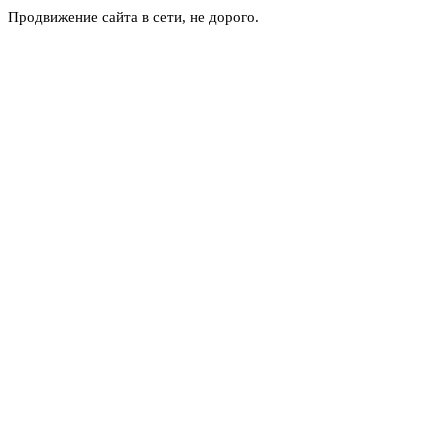
Продвижение сайта в сети, не дорого.