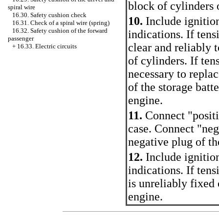
block of cylinders 
spiral wire
16.30. Safety cushion check
10.
Include ignitio
16.31. Check of a spiral wire (spring)
16.32. Safety cushion of the forward
indications. If tens
passenger
clear and reliably 
+
16.33. Electric circuits
of cylinders. If tens
necessary to repla
of the storage batt
engine.
11.
Connect "positi
case. Connect "neg
negative plug of th
12.
Include ignitio
indications. If ten
is unreliably fixed
engine.