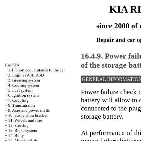
KIA R
since 2000 of 
Repair and car o
16.4.9. Power fai
of the storage bat
Rio KIA
+
1.1. Short acquaintance to the car
+
2. Engines A3E, A5D
GENERAL INFORMATIO
+
3. Greasing system
+
4. Cooling system
Power failure check o
+
5. Fuel system
+
6. Ignition system
battery will allow to
+
7. Coupling
+
8. Transmission
connected to the plug
+
9. Axes and power shafts
storage battery.
+
10. Suspension bracket
+
11. Wheels and tires
+
12. Steering
+
13. Brake system
At performance of thi
+
14. Body
power failure betwee
+
15. Air central air