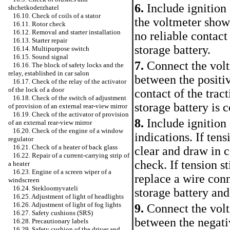
6.
Include ignition
shchetkoderzhatel
16.10. Check of coils of a stator
the voltmeter shows
16.11. Rotor check
16.12. Removal and starter installation
no reliable contact
16.13. Starter repair
storage battery.
16.14. Multipurpose switch
16.15. Sound signal
7.
Connect the vol
16.16. The block of safety locks and the
relay, established in car salon
between the positiv
16.17. Check of the relay of the activator
of the lock of a door
contact of the trac
16.18. Check of the switch of adjustment
storage battery is 
of provision of an external rear-view mirror
16.19. Check of the activator of provision
8.
Include ignition
of an external rear-view mirror
16.20. Check of the engine of a window
indications. If tens
regulator
16.21. Check of a heater of back glass
clear and draw in c
16.22. Repair of a current-carrying strip of
check. If tension st
a heater
16.23. Engine of a screen wiper of a
replace a wire conn
windscreen
16.24. Stekloomyvateli
storage battery and 
16.25. Adjustment of light of headlights
16.26. Adjustment of light of fog lights
9.
Connect the vol
16.27. Safety cushions (SRS)
between the negativ
16.28. Precautionary labels
16.29. Safety cushion of the driver and