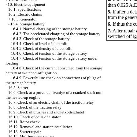
-
16. Electric equipment
than 0,025 A.Et
16.1. Specifications
5.
If after a d
16.2. Electric chains
from the genera
+
16.3. Generator
6.
If thus the 
-
16.4. Storage battery
16.4.1. Normal charging of the storage battery
7.
After repair
16.4.2. The accelerated charging of the storage battery
switched-off ig
16.4.3. Check of the storage battery
16.4.4. Check of level of electrolit
16.4.5. Check of density of electrolit
16.4.6. Check of tension of the storage battery
16.4.7. Check of tension of the storage battery under
loading
16.4.8. Check of the current consumed from the storage
battery at switched-off ignition
16.4.9. Power failure check on connections of plugs of
the storage battery
16.5. Starter
16.6. Check at a provorachivaniye of a cranked shaft not
the heated-up engine
16.7. Check of an electric chain of the traction relay
16.8. Check of the traction relay
16.9. Check of brushes and shchetkoderzhatel
16.10. Check of coils of a stator
16.11. Rotor check
16.12. Removal and starter installation
16.13. Starter repair
16.14. Multipurpose switch