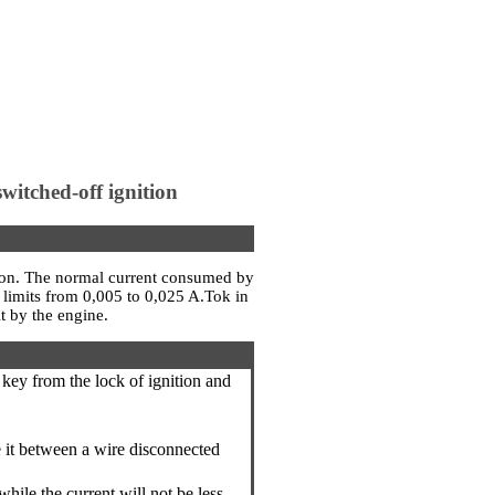
witched-off ignition
ition. The normal current consumed by
n limits from 0,005 to 0,025 A.Tok in
t by the engine.
a key from the lock of ignition and
de it between a wire disconnected
hile the current will not be less