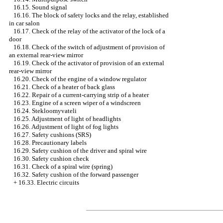
16.15. Sound signal
16.16. The block of safety locks and the relay, established
in car salon
16.17. Check of the relay of the activator of the lock of a
door
16.18. Check of the switch of adjustment of provision of
an external rear-view mirror
16.19. Check of the activator of provision of an external
rear-view mirror
16.20. Check of the engine of a window regulator
16.21. Check of a heater of back glass
16.22. Repair of a current-carrying strip of a heater
16.23. Engine of a screen wiper of a windscreen
16.24. Stekloomyvateli
16.25. Adjustment of light of headlights
16.26. Adjustment of light of fog lights
16.27. Safety cushions (SRS)
16.28. Precautionary labels
16.29. Safety cushion of the driver and spiral wire
16.30. Safety cushion check
16.31. Check of a spiral wire (spring)
16.32. Safety cushion of the forward passenger
+
16.33. Electric circuits