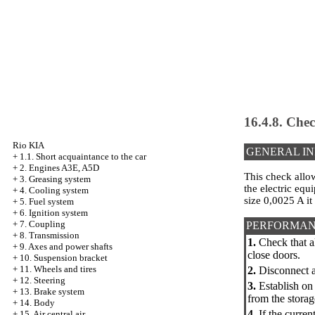
16.4.8. Chec
Rio KIA
GENERAL I
+
1.1. Short acquaintance to the car
+
2. Engines A3E, A5D
This check allo
+
3. Greasing system
the electric equ
+
4. Cooling system
size 0,0025 A it
+
5. Fuel system
+
6. Ignition system
+
7. Coupling
PERFORMAN
+
8. Transmission
1.
Check that al
+
9. Axes and power shafts
close doors.
+
10. Suspension bracket
+
11. Wheels and tires
2.
Disconnect a 
+
12. Steering
3.
Establish on 
+
13. Brake system
from the storag
+
14. Body
4.
If the curren
+
15. Air central air