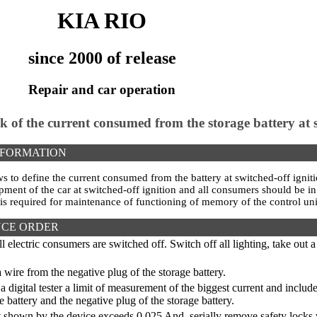
KIA RIO
since 2000 of release
Repair and car operation
k of the current consumed from the storage battery at s
NFORMATION
ws to define the current consumed from the battery at switched-off ign
ipment of the car at switched-off ignition and all consumers should be i
 is required for maintenance of functioning of memory of the control uni
CE ORDER
l electric consumers are switched off. Switch off all lighting, take out 
wire from the negative plug of the storage battery.
a digital tester a limit of measurement of the biggest current and inclu
e battery and the negative plug of the storage battery.
t shown by the device exceeds 0,025 And, serially remove safety locks w