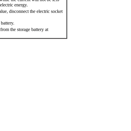
electric energy.
lue, disconnect the electric socket
battery.
from the storage battery at