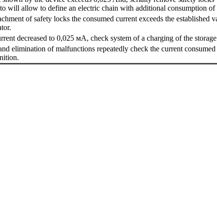
o will allow to define an electric chain with additional consumption of 
etachment of safety locks the consumed current exceeds the established va
tor.
current decreased to 0,025 мА, check system of a charging of the storage 
 and elimination of malfunctions repeatedly check the current consumed 
nition.