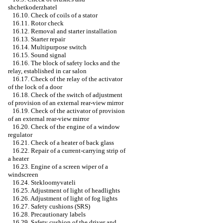
shchetkoderzhatel
16.10. Check of coils of a stator
16.11. Rotor check
16.12. Removal and starter installation
16.13. Starter repair
16.14. Multipurpose switch
16.15. Sound signal
16.16. The block of safety locks and the
relay, established in car salon
16.17. Check of the relay of the activator
of the lock of a door
16.18. Check of the switch of adjustment
of provision of an external rear-view mirror
16.19. Check of the activator of provision
of an external rear-view mirror
16.20. Check of the engine of a window
regulator
16.21. Check of a heater of back glass
16.22. Repair of a current-carrying strip of
a heater
16.23. Engine of a screen wiper of a
windscreen
16.24. Stekloomyvateli
16.25. Adjustment of light of headlights
16.26. Adjustment of light of fog lights
16.27. Safety cushions (SRS)
16.28. Precautionary labels
16.29. Safety cushion of the driver and