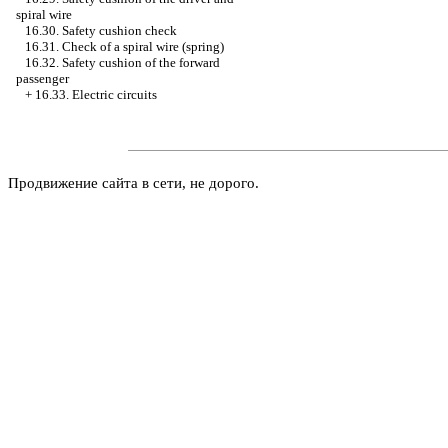
spiral wire
16.30. Safety cushion check
16.31. Check of a spiral wire (spring)
16.32. Safety cushion of the forward
passenger
+
16.33. Electric circuits
Продвижение сайта в сети, не дорого.