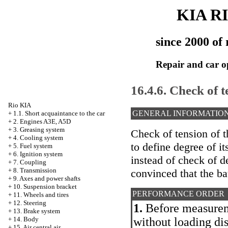
KIA R
since 2000 of 
Repair and car o
16.4.6. Check of t
Rio KIA
GENERAL INFORMATIO
+
1.1. Short acquaintance to the car
+
2. Engines A3E, A5D
+
3. Greasing system
Check of tension of t
+
4. Cooling system
to define degree of i
+
5. Fuel system
+
6. Ignition system
instead of check of d
+
7. Coupling
+
8. Transmission
convinced that the ba
+
9. Axes and power shafts
+
10. Suspension bracket
PERFORMANCE ORDER
+
11. Wheels and tires
+
12. Steering
1.
Before measureme
+
13. Brake system
without loading di
+
14. Body
+
15. Air central air