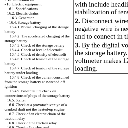
with include headli
-
16. Electric equipment
16.1. Specifications
stabilization of ten
16.2. Electric chains
+
16.3. Generator
2.
Disconnect wires
-
16.4. Storage battery
negative wire is ne
16.4.1. Normal charging of the storage
battery
and to connect in th
16.4.2. The accelerated charging of the
storage battery
3.
By the digital v
16.4.3. Check of the storage battery
16.4.4. Check of level of electrolit
the storage battery
16.4.5. Check of density of electrolit
voltmeter makes 12
16.4.6. Check of tension of the storage
battery
loading.
16.4.7. Check of tension of the storage
battery under loading
16.4.8. Check of the current consumed
from the storage battery at switched-off
ignition
16.4.9. Power failure check on
connections of plugs of the storage battery
16.5. Starter
16.6. Check at a provorachivaniye of a
cranked shaft not the heated-up engine
16.7. Check of an electric chain of the
traction relay
16.8. Check of the traction relay
16.9. Check of brushes and